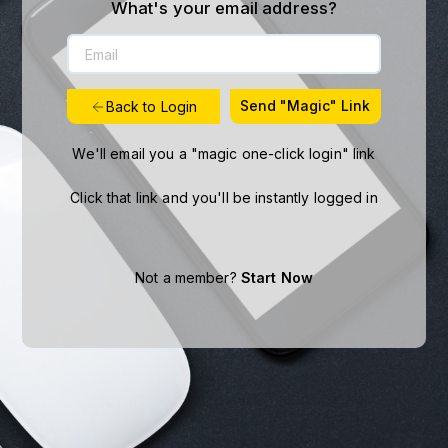
What's your email address?
Send "Magic" Link
Back to Login
We'll email you a "magic one-click login" link
Click that link and you'll be instantly logged in
Not a member?
Start Now